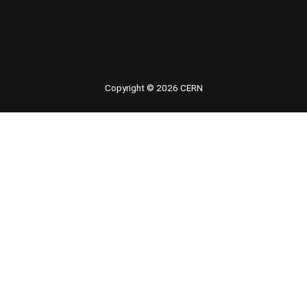
 youtube
Copyright © 2026 CERN