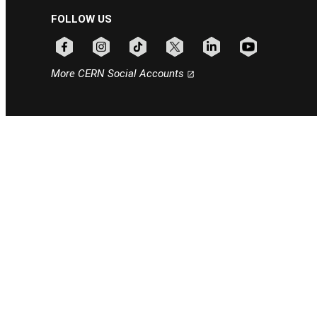
FOLLOW US
Follow CERN on facebook
Follow CERN on instagram
Follow CERN on tiktok
Follow CERN on x
Follow CERN on linkedin
Follow CERN on
More CERN Social Accounts