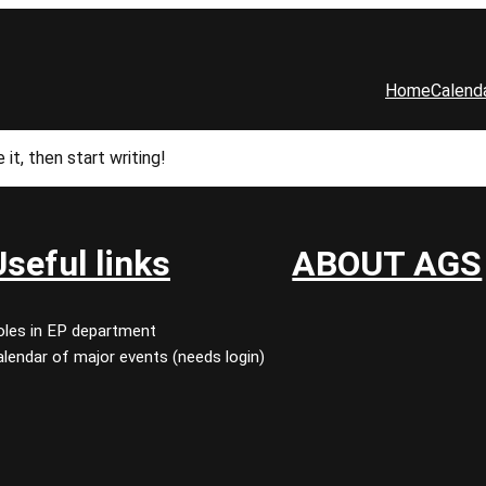
Home
Calend
it, then start writing!
Useful links
ABOUT AGS
oles in EP department
lendar of major events (needs login)