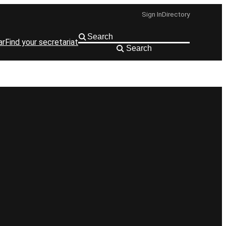
Sign In
Directory
ar
Find your secretariat
Search