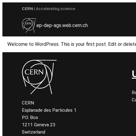
Skip
CERN
| Accelerating science
to
content
ep-dep-ags.web.cern.ch
Welcome to WordPress. This is your first post. Edit or delete 
R
Ca
CERN
Esplanade des Particules 1
P.O. Box
1211 Geneva 23
Switzerland